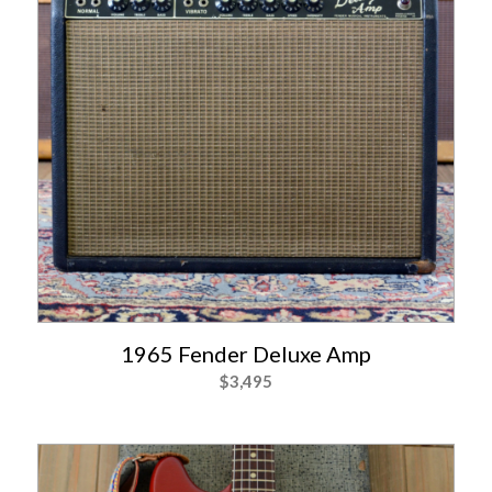
1965 Fender Deluxe Amp
$
3,495