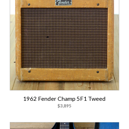
1962 Fender Champ 5F1 Tweed
$
3,895