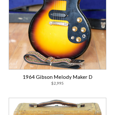
1964 Gibson Melody Maker D
$
2,995