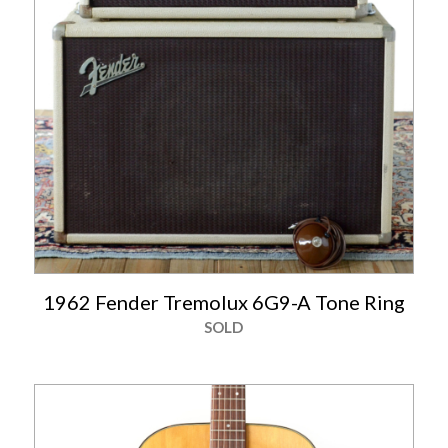
1962 Fender Tremolux 6G9-A Tone Ring
SOLD