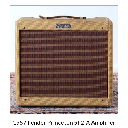
1957 Fender Princeton 5F2-A Amplifier