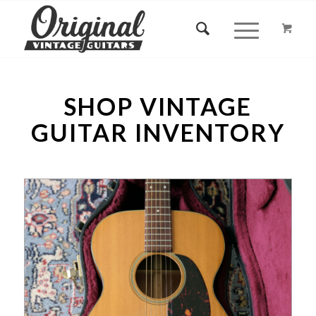
SHOP VINTAGE
GUITAR INVENTORY