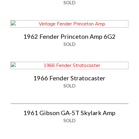
SOLD
1962 Fender Princeton Amp 6G2
SOLD
1966 Fender Stratocaster
SOLD
1961 Gibson GA-5T Skylark Amp
SOLD