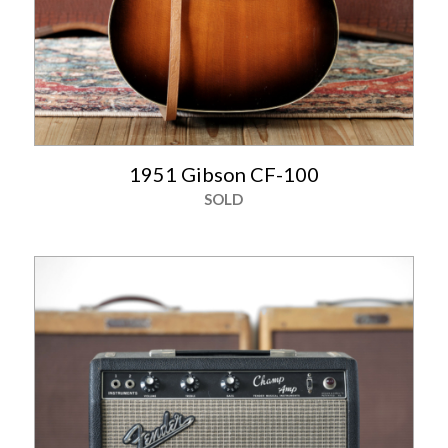
1951 Gibson CF-100
SOLD