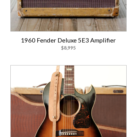
1960 Fender Deluxe 5E3 Amplifier
$
8,995