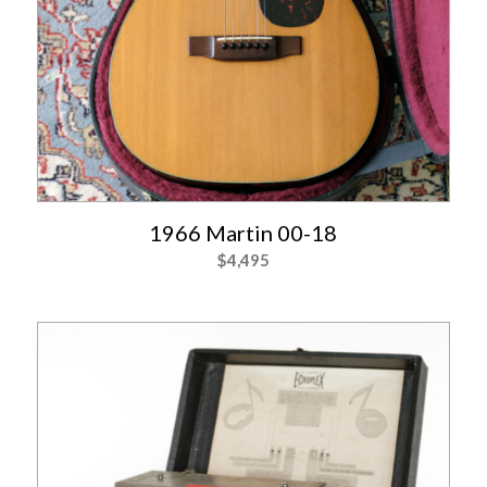
1966 Martin 00-18
$
4,495