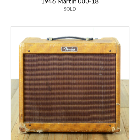
1946 Martin 000-18
SOLD