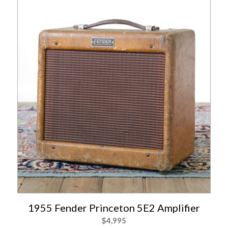
1955 Fender Princeton 5E2 Amplifier
$
4,995