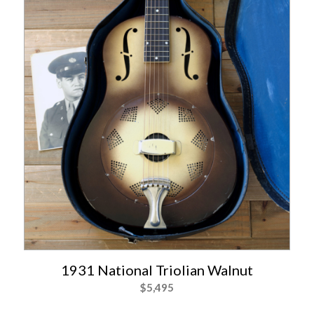
1931 National Triolian Walnut
$
5,495