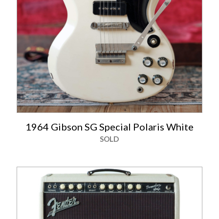
1964 Gibson SG Special Polaris White
SOLD