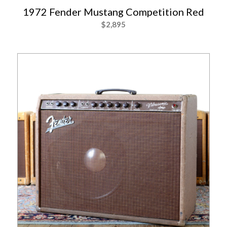
1972 Fender Mustang Competition Red
$
2,895