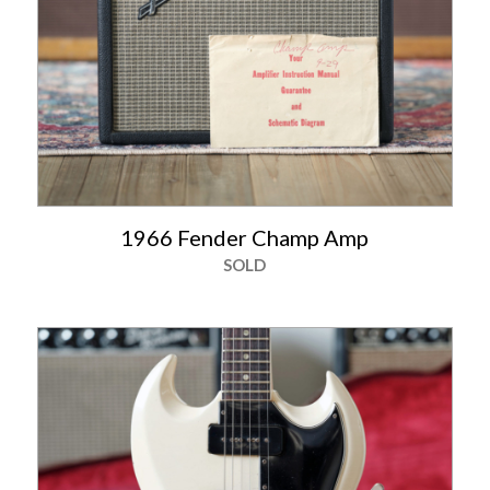
1966 Fender Champ Amp
SOLD