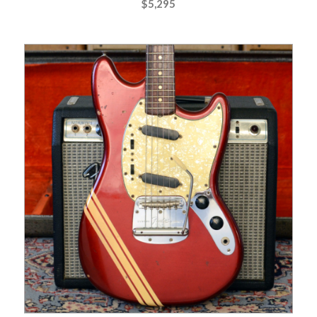
$
5,295