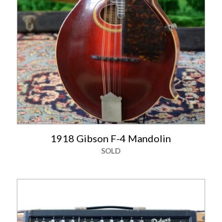
1918 Gibson F-4 Mandolin
SOLD