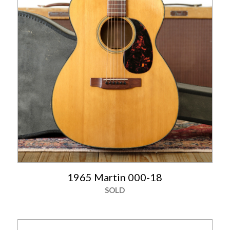
1965 Martin 000-18
SOLD