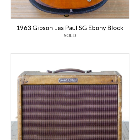
1963 Gibson Les Paul SG Ebony Block
SOLD