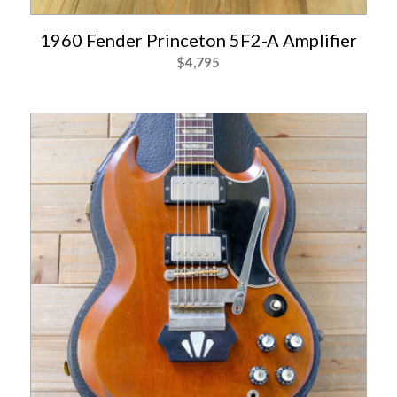
1960 Fender Princeton 5F2-A Amplifier
$
4,795