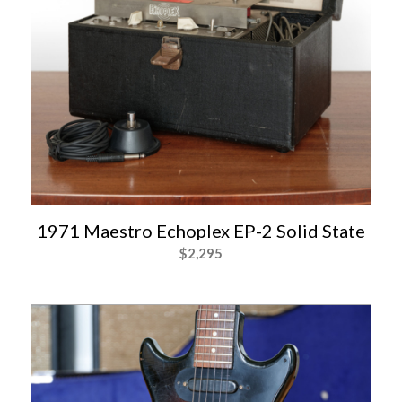
1971 Maestro Echoplex EP-2 Solid State
$
2,295