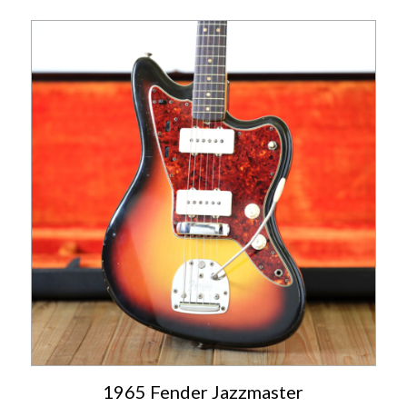
1965 Fender Jazzmaster