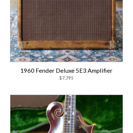
1960 Fender Deluxe 5E3 Amplifier
$
7,795