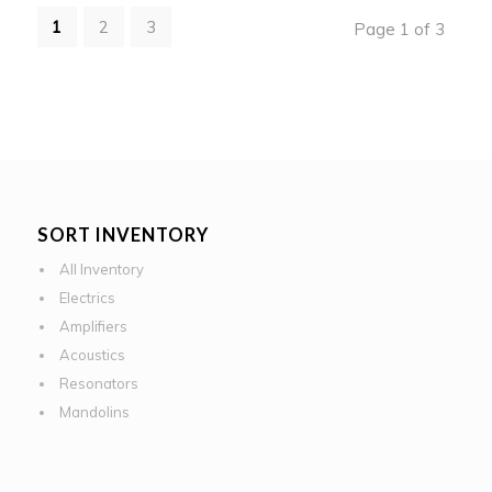
1
2
3
Page 1 of 3
SORT INVENTORY
All Inventory
Electrics
Amplifiers
Acoustics
Resonators
Mandolins