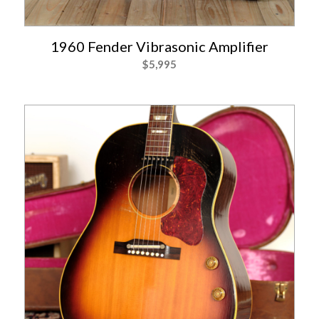
1960 Fender Vibrasonic Amplifier
$
5,995