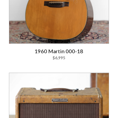
1960 Martin 000-18
$
6,995