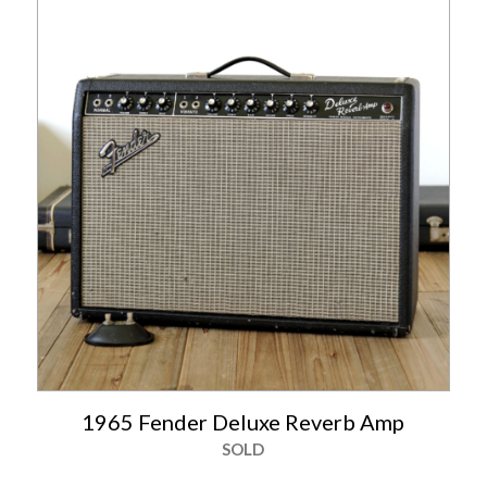
1965 Fender Deluxe Reverb Amp
SOLD