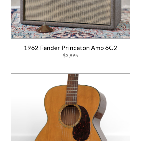
1962 Fender Princeton Amp 6G2
$
3,995