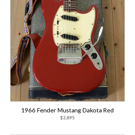
1966 Fender Mustang Dakota Red
$
2,895