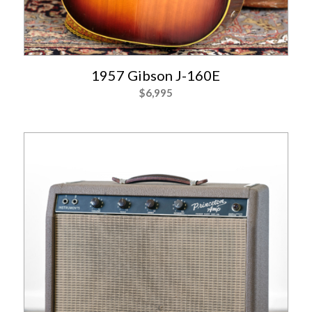
1957 Gibson J-160E
$
6,995