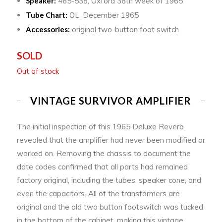
Speaker:
465-538, Oxford 38th week of 1965
Tube Chart:
OL, December 1965
Accessories:
original two-button foot switch
SOLD
Out of stock
VINTAGE SURVIVOR AMPLIFIER
The initial inspection of this 1965 Deluxe Reverb
revealed that the amplifier had never been modified or
worked on. Removing the chassis to document the
date codes confirmed that all parts had remained
factory original, including the tubes, speaker cone, and
even the capacitors. All of the transformers are
original and the old two button footswitch was tucked
in the bottom of the cabinet, making this vintage