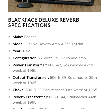
BLACKFACE DELUXE REVERB
SPECIFICATIONS
Make:
Fender
Model:
Deluxe Reverb Amp AB763 circuit
Year:
1965
Configuration:
22 watt 1 x 12″ combo amp
Power Transformer:
606542, Schumacher 42nd
week of 1965
Output Transformer:
606-5-39, Schumacher 39th
week of 1965
Choke:
606-5-39, Schumacher 39th week of 1965
Reverb Transformer:
606-6-44, Schumacher 44th
week of 1965