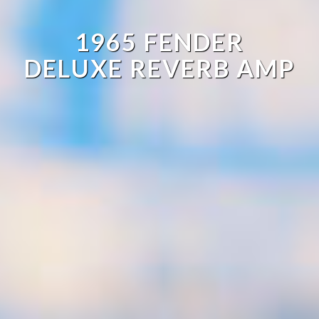
1965 FENDER
DELUXE REVERB AMP