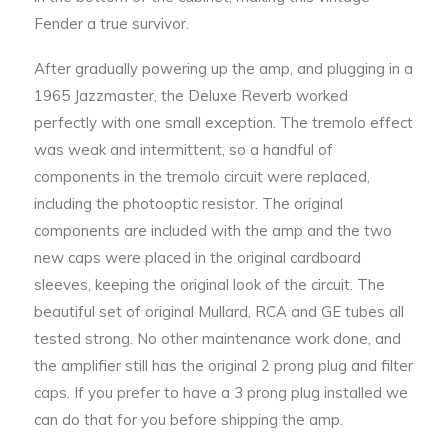
Fender a true survivor.
After gradually powering up the amp, and plugging in a
1965 Jazzmaster, the Deluxe Reverb worked
perfectly with one small exception. The tremolo effect
was weak and intermittent, so a handful of
components in the tremolo circuit were replaced,
including the photooptic resistor. The original
components are included with the amp and the two
new caps were placed in the original cardboard
sleeves, keeping the original look of the circuit. The
beautiful set of original Mullard, RCA and GE tubes all
tested strong. No other maintenance work done, and
the amplifier still has the original 2 prong plug and filter
caps. If you prefer to have a 3 prong plug installed we
can do that for you before shipping the amp.