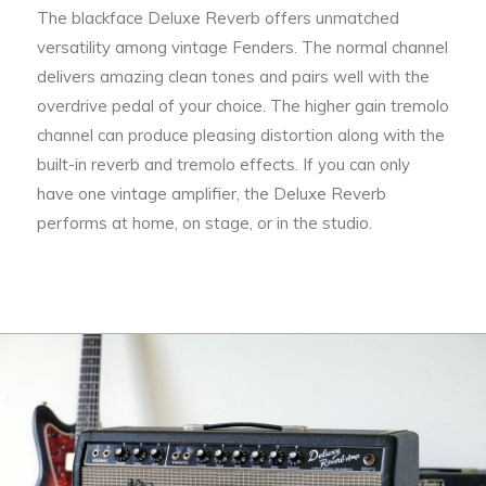
The blackface Deluxe Reverb offers unmatched
versatility among vintage Fenders. The normal channel
delivers amazing clean tones and pairs well with the
overdrive pedal of your choice. The higher gain tremolo
channel can produce pleasing distortion along with the
built-in reverb and tremolo effects. If you can only
have one vintage amplifier, the Deluxe Reverb
performs at home, on stage, or in the studio.