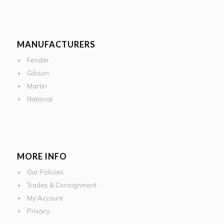
MANUFACTURERS
Fender
Gibson
Martin
National
MORE INFO
Our Policies
Trades & Consignment
My Account
Privacy