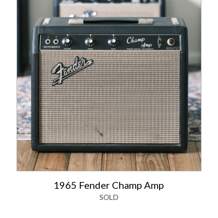
1965 Fender Champ Amp
SOLD