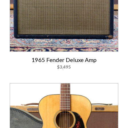
1965 Fender Deluxe Amp
$
3,495