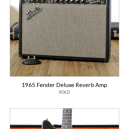
1965 Fender Deluxe Reverb Amp
SOLD