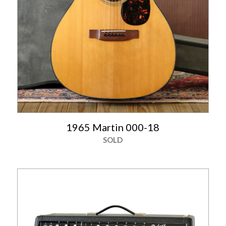
1965 Martin 000-18
SOLD