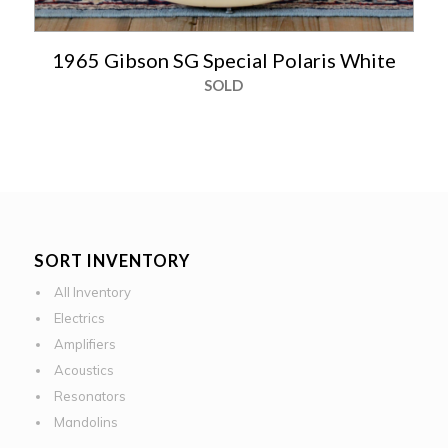
1965 Gibson SG Special Polaris White
SOLD
SORT INVENTORY
All Inventory
Electrics
Amplifiers
Acoustics
Resonators
Mandolins