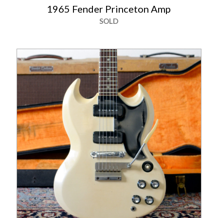
1965 Fender Princeton Amp
SOLD