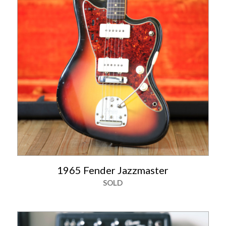
1965 Fender Jazzmaster
SOLD