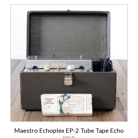
Maestro Echoplex EP-2 Tube Tape Echo
SOLD