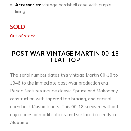
Accessories:
vintage hardshell case with purple
lining
SOLD
Out of stock
POST-WAR VINTAGE MARTIN 00-18
FLAT TOP
The serial number dates this vintage Martin 00-18 to
1946 to the immediate post-War production era.
Period features include classic Spruce and Mahogany
construction with tapered top bracing, and original
open back Kluson tuners. This 00-18 survived without
any repairs or modifications and surfaced recently in
Alabama.