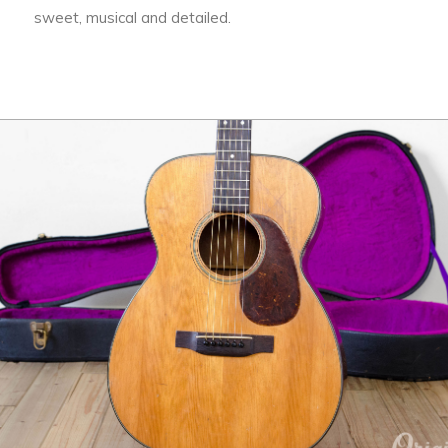
sweet, musical and detailed.