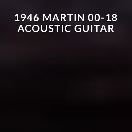
1946 MARTIN 00-18
ACOUSTIC GUITAR