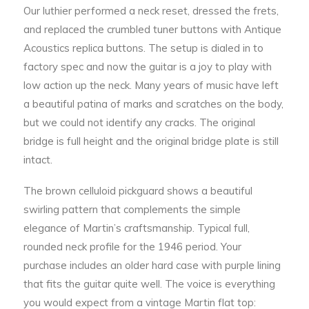
Our luthier performed a neck reset, dressed the frets,
and replaced the crumbled tuner buttons with Antique
Acoustics replica buttons. The setup is dialed in to
factory spec and now the guitar is a joy to play with
low action up the neck. Many years of music have left
a beautiful patina of marks and scratches on the body,
but we could not identify any cracks. The original
bridge is full height and the original bridge plate is still
intact.
The brown celluloid pickguard shows a beautiful
swirling pattern that complements the simple
elegance of Martin’s craftsmanship. Typical full,
rounded neck profile for the 1946 period. Your
purchase includes an older hard case with purple lining
that fits the guitar quite well. The voice is everything
you would expect from a vintage Martin flat top: