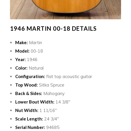
1946 MARTIN 00-18 DETAILS
Make:
Martin
Model:
00-18
Year:
1946
Color:
Natural
Configuration:
flat top acoustic guitar
Top Wood:
Sitka Spruce
Back & Sides:
Mahogany
Lower Bout Width:
14 3/8″
Nut Width:
1 11/16″
Scale Length:
24 3/4″
Serial Number:
94685