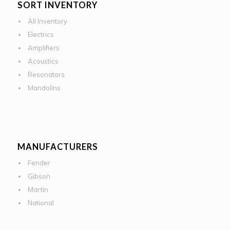
SORT INVENTORY
All Inventory
Electrics
Amplifiers
Acoustics
Resonators
Mandolins
MANUFACTURERS
Fender
Gibson
Martin
National