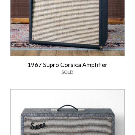
1967 Supro Corsica Amplifier
SOLD