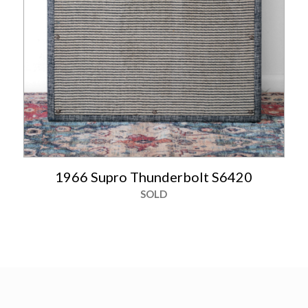
1966 Supro Thunderbolt S6420
SOLD