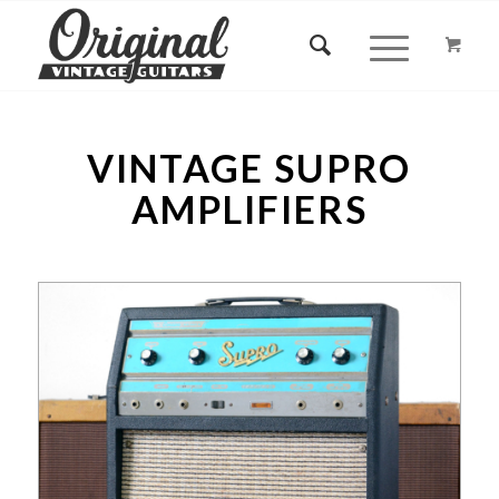
VINTAGE SUPRO
AMPLIFIERS