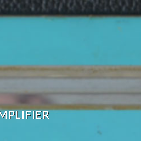
MPLIFIER