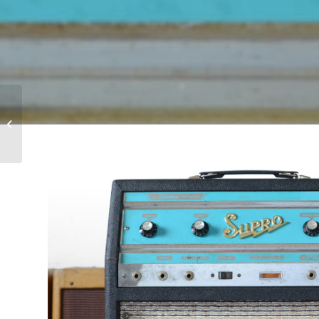
1968 Gibson J-200