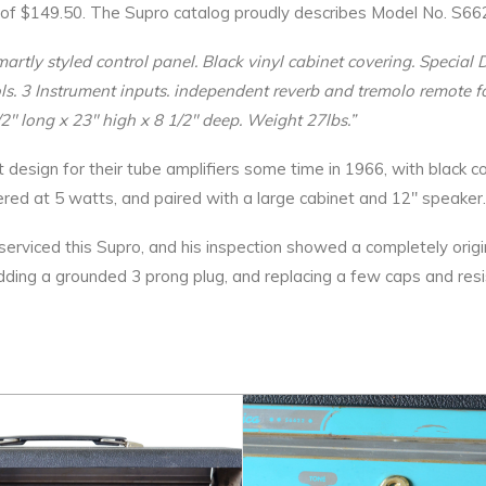
ice of $149.50. The Supro catalog proudly describes Model No. S66
martly styled control panel. Black vinyl cabinet covering. Specia
ols. 3 Instrument inputs. independent reverb and tremolo remote f
2″ long x 23″ high x 8 1/2″ deep. Weight 27lbs.”
t design for their tube amplifiers some time in 1966, with black c
wered at 5 watts, and paired with a large cabinet and 12″ speaker.
viced this Supro, and his inspection showed a completely original
dding a grounded 3 prong plug, and replacing a few caps and resi