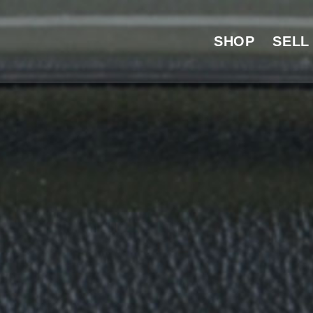
SHOP
SELL