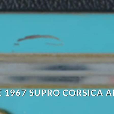
E 1967 SUPRO CORSICA A