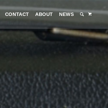
CONTACT
ABOUT
NEWS