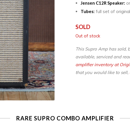
Jensen C12R Speaker:
or
Tubes:
full set of origi
SOLD
Out of stock
This Supro Amp has sold, 
available, serviced and read
amplifier inventory at Orig
that you would like to sell,
RARE SUPRO COMBO AMPLIFIER