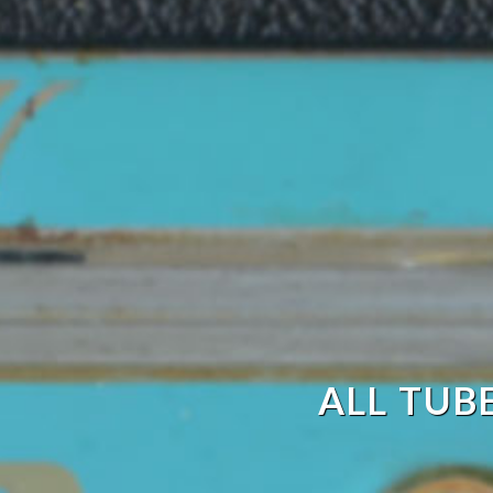
ALL TUB