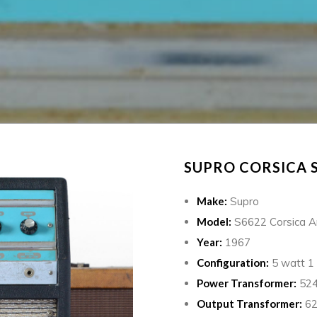
SUPRO CORSICA S
Make:
Supro
Model:
S6622 Corsica 
Year:
1967
Configuration:
5 watt 1 
Power Transformer:
524
Output Transformer:
62