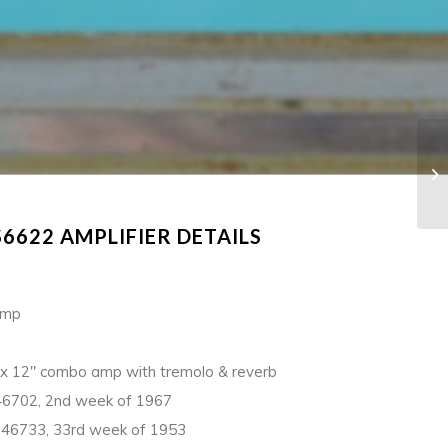
6622 AMPLIFIER DETAILS
Amp
x 12″ combo amp with tremolo & reverb
6702, 2nd week of 1967
46733, 33rd week of 1953