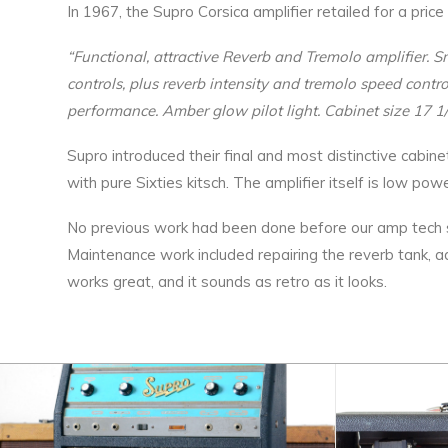
In 1967, the Supro Corsica amplifier retailed for a pr
“Functional, attractive Reverb and Tremolo amplifier. S
controls, plus reverb intensity and tremolo speed contr
performance. Amber glow pilot light. Cabinet size 17 1/
Supro introduced their final and most distinctive cabine
with pure Sixties kitsch. The amplifier itself is low po
No previous work had been done before our amp tech ser
Maintenance work included repairing the reverb tank, a
works great, and it sounds as retro as it looks.