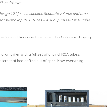
22 as follows:
l Design 12″ Jensen speaker. Separate volume and tone
oot switch inputs. 6 Tubes – 4 dual purpose for 10 tube
overing and turquoise faceplate. This Corsica is dripping
 amplifier with a full set of original RCA tubes.
stors that had drifted out of spec. Now everything