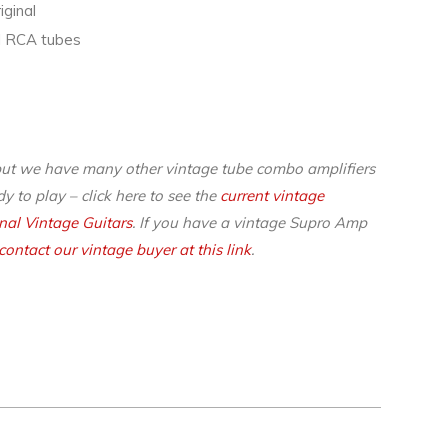
iginal
nal RCA tubes
but we have many other vintage tube combo amplifiers
y to play – click here to see the
current vintage
inal Vintage Guitars
. If you have a vintage Supro Amp
contact our vintage buyer at this link
.