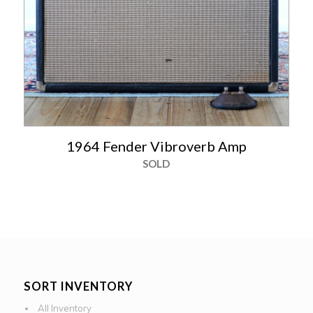
1964 Fender Vibroverb Amp
SOLD
SORT INVENTORY
All Inventory