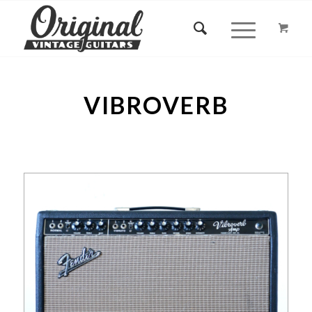
VIBROVERB