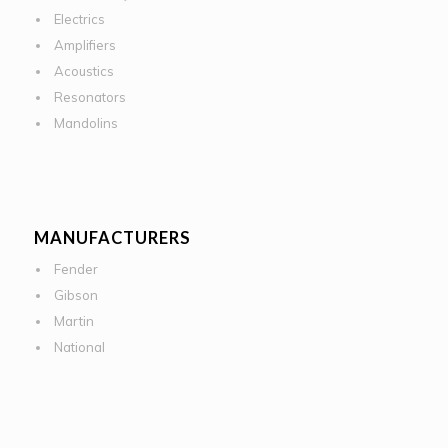
Electrics
Amplifiers
Acoustics
Resonators
Mandolins
MANUFACTURERS
Fender
Gibson
Martin
National