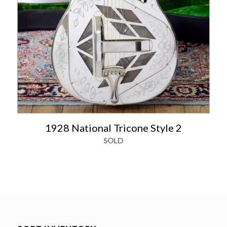
1928 National Tricone Style 2
SOLD