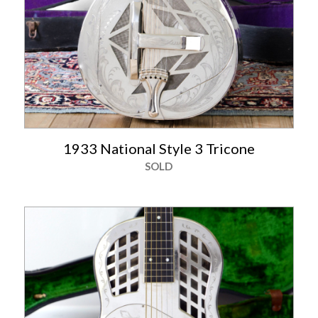
1933 National Style 3 Tricone
SOLD