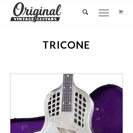
TRICONE