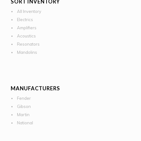
SORT INVENTORY
All Inventory
Electrics
Amplifiers
Acoustics
Resonators
Mandolins
MANUFACTURERS
Fender
Gibson
Martin
National