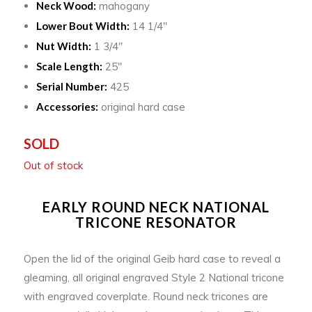
Neck Wood:
mahogany
Lower Bout Width:
14 1/4″
Nut Width:
1 3/4″
Scale Length:
25″
Serial Number:
425
Accessories:
original hard case
SOLD
Out of stock
EARLY ROUND NECK NATIONAL
TRICONE RESONATOR
Open the lid of the original Geib hard case to reveal a
gleaming, all original engraved Style 2 National tricone
with engraved coverplate. Round neck tricones are