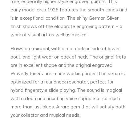
rare, especially higher style engraved guitars. This
early model circa 1928 features the smooth cones and
is in exceptional condition. The shiny German Silver
finish shows off the elaborate engraving pattern – a
work of visual art as well as musical.
Flaws are minimal, with a rub mark on side of lower
bout, and light wear on back of neck. The original frets
are in excellent shape and the original engraved
Waverly tuners are in fine working order. The setup is
optimized for a roundneck resonator, perfect for
hybrid fingerstyle slide playing. The sound is magical
with a clean and haunting voice capable of so much
more than just blues. A rare gem that will satisfy both
your collector and musical needs.