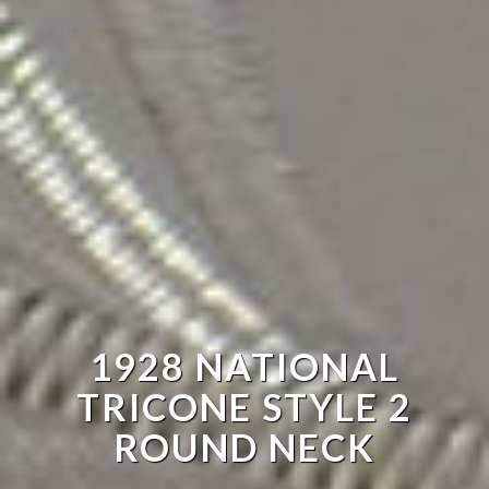
1928 NATIONAL
TRICONE STYLE 2
ROUND NECK