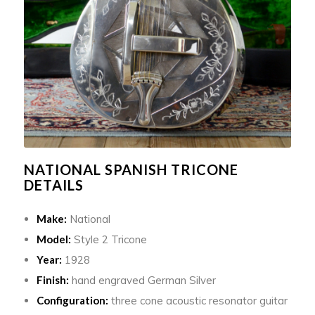
NATIONAL SPANISH TRICONE
DETAILS
Make:
National
Model:
Style 2 Tricone
Year:
1928
Finish:
hand engraved German Silver
Configuration:
three cone acoustic resonator guitar