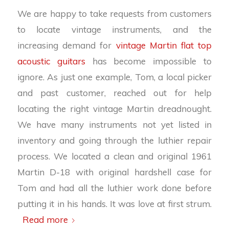
We are happy to take requests from customers
to locate vintage instruments, and the
increasing demand for
vintage Martin flat top
acoustic guitars
has become impossible to
ignore. As just one example, Tom, a local picker
and past customer, reached out for help
locating the right vintage Martin dreadnought.
We have many instruments not yet listed in
inventory and going through the luthier repair
process. We located a clean and original 1961
Martin D-18 with original hardshell case for
Tom and had all the luthier work done before
putting it in his hands. It was love at first strum.
Read more