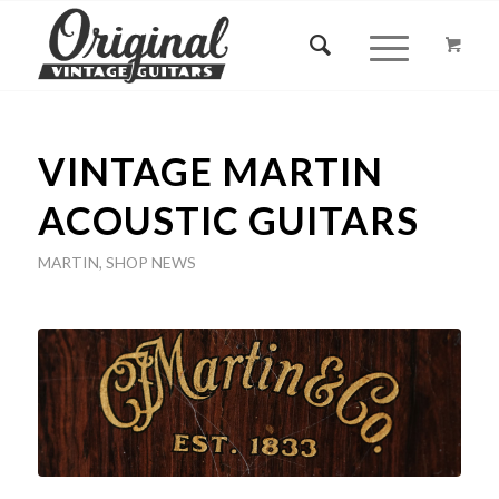
VINTAGE MARTIN
ACOUSTIC GUITARS
MARTIN
,
SHOP NEWS