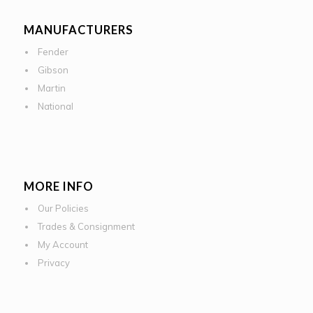
MANUFACTURERS
Fender
Gibson
Martin
National
MORE INFO
Our Policies
Trades & Consignment
My Account
Privacy