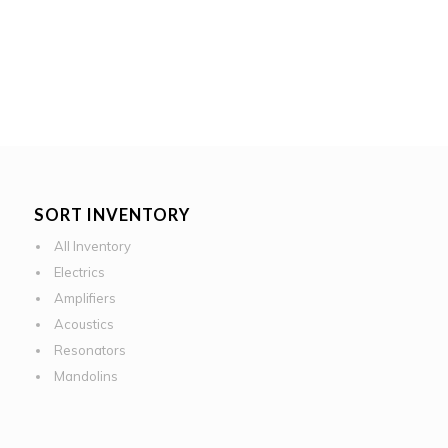
SORT INVENTORY
All Inventory
Electrics
Amplifiers
Acoustics
Resonators
Mandolins