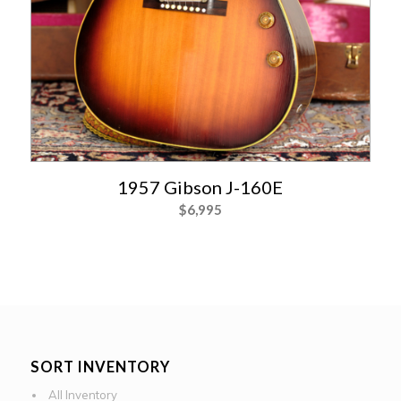
1957 Gibson J-160E
$
6,995
SORT INVENTORY
All Inventory