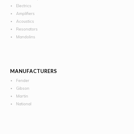
Electrics
Amplifiers
Acoustics
Resonators
Mandolins
MANUFACTURERS
Fender
Gibson
Martin
National