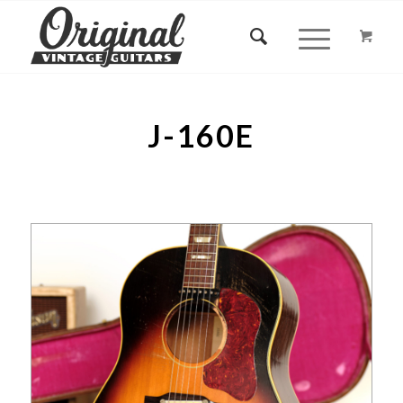
J-160E