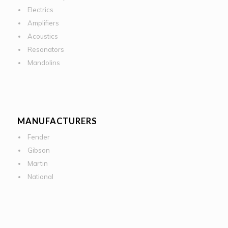
Electrics
Amplifiers
Acoustics
Resonators
Mandolins
MANUFACTURERS
Fender
Gibson
Martin
National