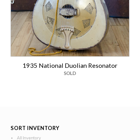
1935 National Duolian Resonator
SOLD
SORT INVENTORY
All Inventory