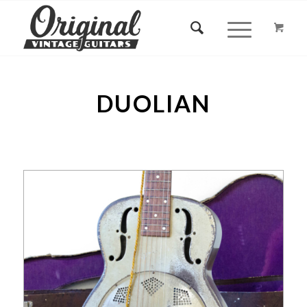
DUOLIAN