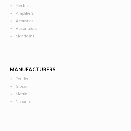
Electrics
Amplifiers
Acoustics
Resonators
Mandolins
MANUFACTURERS
Fender
Gibson
Martin
National