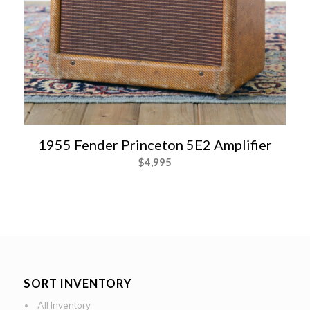
1955 Fender Princeton 5E2 Amplifier
$
4,995
SORT INVENTORY
All Inventory