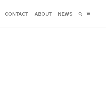
CONTACT
ABOUT
NEWS