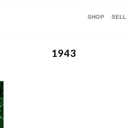
SHOP
SELL
1943