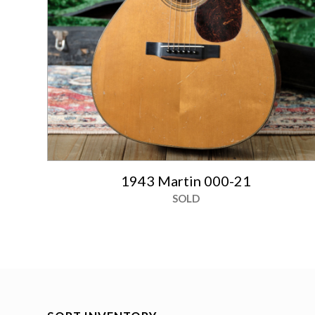
1943 Martin 000-21
SOLD