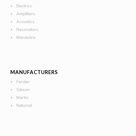
Electrics
Amplifiers
Acoustics
Resonators
Mandolins
MANUFACTURERS
Fender
Gibson
Martin
National