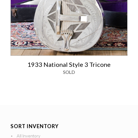
1933 National Style 3 Tricone
SOLD
SORT INVENTORY
All Inventory