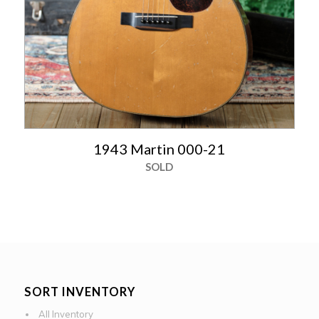
1943 Martin 000-21
SOLD
SORT INVENTORY
All Inventory