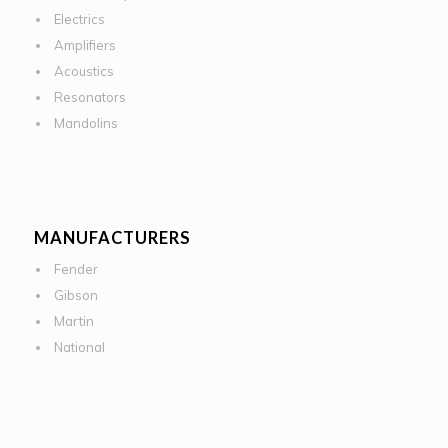
Electrics
Amplifiers
Acoustics
Resonators
Mandolins
MANUFACTURERS
Fender
Gibson
Martin
National