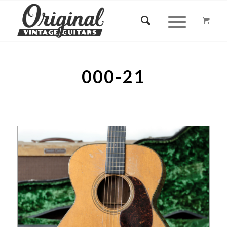
000-21